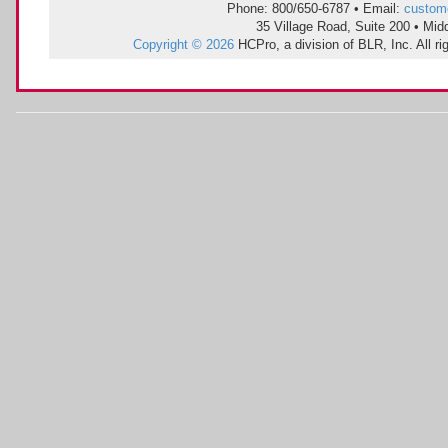
Phone: 800/650-6787 • Email:
custom
35 Village Road, Suite 200 • Mi
Copyright © 2026
HCPro, a division of BLR, Inc. All r