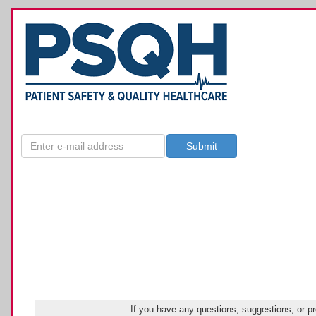
If you have any questions, suggestions, or p